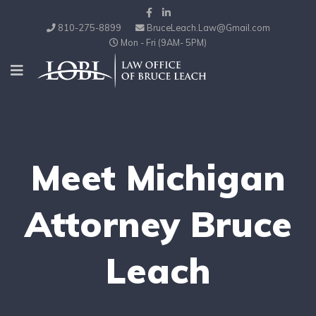
810-275-8899
BruceLeach.Law@Gmail.com
Mon - Fri (9AM- 5PM)
Meet Michigan
Attorney Bruce
Leach