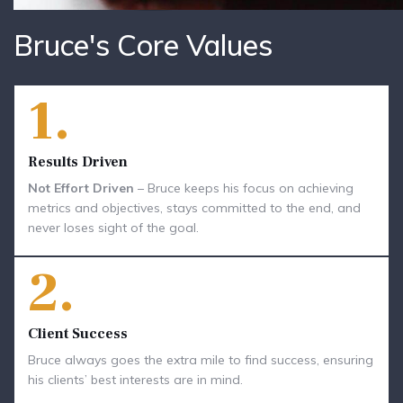
Bruce's Core Values
1.
Results Driven
Not Effort Driven
– Bruce keeps his focus on achieving
metrics and objectives, stays committed to the end, and
never loses sight of the goal.
2.
Client Success
Bruce always goes the extra mile to find success, ensuring
his clients’ best interests are in mind.