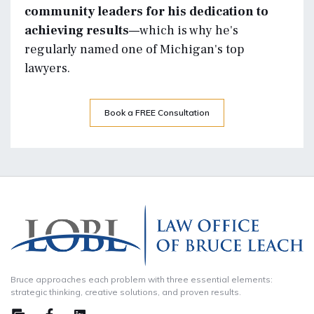
community leaders for his dedication to
achieving results—
which is why he's
regularly named one of Michigan's top
lawyers.
Book a FREE Consultation
Bruce approaches each problem with three essential elements:
strategic thinking, creative solutions, and proven results.