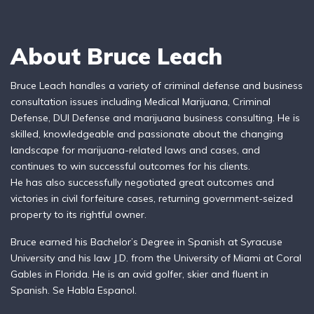
About Bruce Leach
Bruce Leach handles a variety of criminal defense and business
consultation issues including Medical Marijuana, Criminal
Defense, DUI Defense and marijuana business consulting. He is
skilled, knowledgeable and passionate about the changing
landscape for marijuana-related laws and cases, and
continues to win successful outcomes for his clients.
He has also successfully negotiated great outcomes and
victories in civil forfeiture cases, returning government-seized
property to its rightful owner.
Bruce earned his Bachelor’s Degree in Spanish at Syracuse
University and his law J.D. from the University of Miami at Coral
Gables in Florida. He is an avid golfer, skier and fluent in
Spanish. Se Habla Espanol.