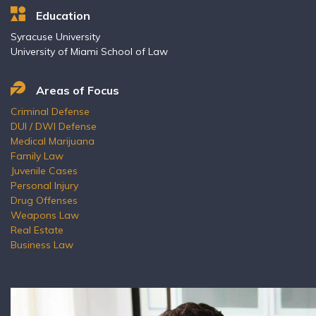
Education
Syracuse University
University of Miami School of Law
Areas of Focus
Criminal Defense
DUI / DWI Defense
Medical Marijuana
Family Law
Juvenile Cases
Personal Injury
Drug Offenses
Weapons Law
Real Estate
Business Law