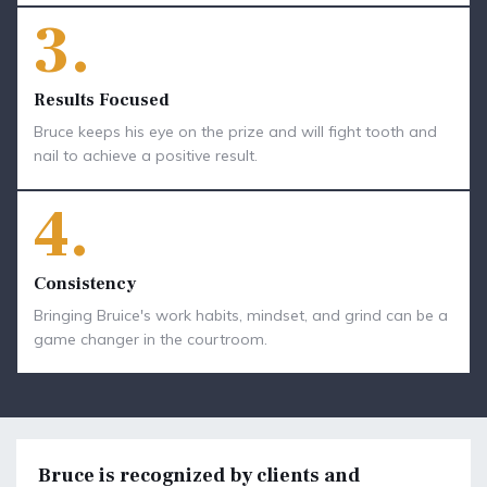
3.
Results Focused
Bruce keeps his eye on the prize and will fight tooth and
nail to achieve a positive result.
4.
Consistency
Bringing Bruice's work habits, mindset, and grind can be a
game changer in the courtroom.
Bruce is recognized by clients and