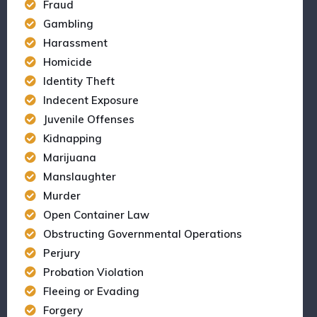
Fraud
Gambling
Harassment
Homicide
Identity Theft
Indecent Exposure
Juvenile Offenses
Kidnapping
Marijuana
Manslaughter
Murder
Open Container Law
Obstructing Governmental Operations
Perjury
Probation Violation
Fleeing or Evading
Forgery