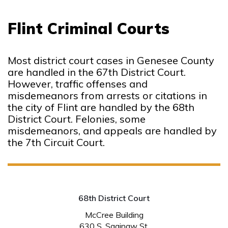
Flint Criminal Courts
Most district court cases in Genesee County
are handled in the 67th District Court.
However, traffic offenses and
misdemeanors from arrests or citations in
the city of Flint are handled by the 68th
District Court. Felonies, some
misdemeanors, and appeals are handled by
the 7th Circuit Court.
68th District Court
McCree Building
630 S. Saginaw St.