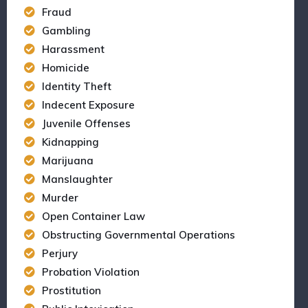
Fraud
Gambling
Harassment
Homicide
Identity Theft
Indecent Exposure
Juvenile Offenses
Kidnapping
Marijuana
Manslaughter
Murder
Open Container Law
Obstructing Governmental Operations
Perjury
Probation Violation
Prostitution