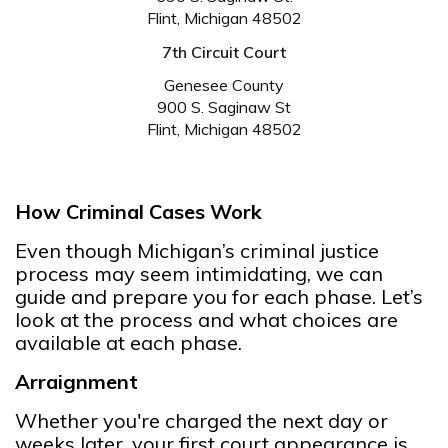
Flint, Michigan 48502
7th Circuit Court
Genesee County
900 S. Saginaw St
Flint, Michigan 48502
How Criminal Cases Work
Even though Michigan’s criminal justice
process may seem intimidating, we can
guide and prepare you for each phase. Let’s
look at the process and what choices are
available at each phase.
Arraignment
Whether you're charged the next day or
weeks later, your first court appearance is