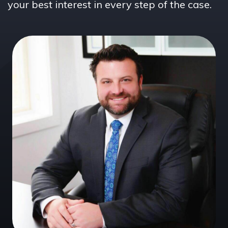
your best interest in every step of the case.