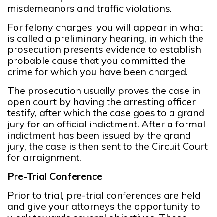
misdemeanors and traffic violations.
For felony charges, you will appear in what
is called a preliminary hearing, in which the
prosecution presents evidence to establish
probable cause that you committed the
crime for which you have been charged.
The prosecution usually proves the case in
open court by having the arresting officer
testify, after which the case goes to a grand
jury for an official indictment. After a formal
indictment has been issued by the grand
jury, the case is then sent to the Circuit Court
for arraignment.
Pre-Trial Conference
Prior to trial, pre-trial conferences are held
and give your attorneys the opportunity to