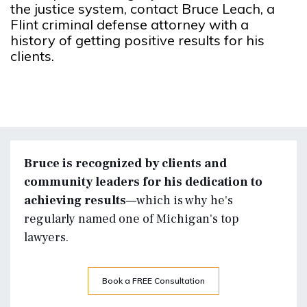
the justice system, contact Bruce Leach, a
Flint criminal defense attorney with a
history of getting positive results for his
clients.
Bruce is recognized by clients and
community leaders for his dedication to
achieving results—
which is why he's
regularly named one of Michigan's top
lawyers.
Book a FREE Consultation