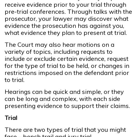
receive evidence prior to your trial through
pre-trial conferences. Through talks with the
prosecutor, your lawyer may discover what
evidence the prosecution has against you,
what evidence they plan to present at trial.
The Court may also hear motions on a
variety of topics, including requests to
include or exclude certain evidence, request
for the type of trial to be held, or changes in
restrictions imposed on the defendant prior
to trial.
Hearings can be quick and simple, or they
can be long and complex, with each side
presenting evidence to support their claims.
Trial
There are two types of trial that you might
face – bench trail and jury trial.