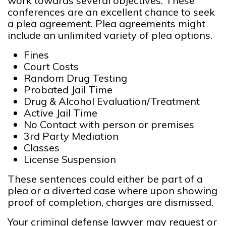
work towards several objectives. These
conferences are an excellent chance to seek
a plea agreement. Plea agreements might
include an unlimited variety of plea options.
Fines
Court Costs
Random Drug Testing
Probated Jail Time
Drug & Alcohol Evaluation/Treatment
Active Jail Time
No Contact with person or premises
3rd Party Mediation
Classes
License Suspension
These sentences could either be part of a
plea or a diverted case where upon showing
proof of completion, charges are dismissed.
Your criminal defense lawyer may request or