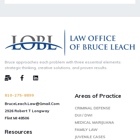
Bruce approaches each problem with three essential elements:
strategic thinking, creative solutions, and proven results.
Areas of Practice
810-275-8899
BruceLeach.Law@Gmail.Com
CRIMINAL DEFENSE
2926 Robert T Longway
DUI / DWI
Flint MI 48506
MEDICAL MARIJUANA
FAMILY LAW
Resources
JUVENILE CASES