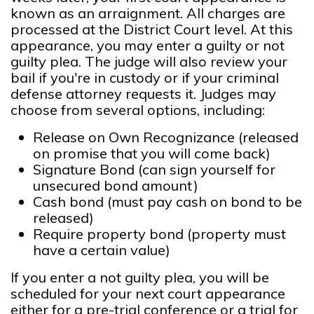
known as an arraignment. All charges are
processed at the District Court level. At this
appearance, you may enter a guilty or not
guilty plea. The judge will also review your
bail if you're in custody or if your criminal
defense attorney requests it. Judges may
choose from several options, including:
Release on Own Recognizance (released
on promise that you will come back)
Signature Bond (can sign yourself for
unsecured bond amount)
Cash bond (must pay cash on bond to be
released)
Require property bond (property must
have a certain value)
If you enter a not guilty plea, you will be
scheduled for your next court appearance
either for a pre-trial conference or a trial for