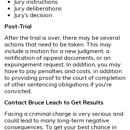
Jury instructions
Jury deliberations
Jury’s decision
Post-Trial
After the trial is over, there may be several
actions that need to be taken. This may
include a motion for a new judgment, a
notification of appeal documents, or an
expungement request. In addition, you may
have to pay penalties and costs, in addition
to providing proof to the court of completion
of other sentencing obligations if you're
convicted.
Contact Bruce Leach to Get Results
Facing a criminal charge is very serious and
could lead to many long-term negative
consequences. To get your best chance in