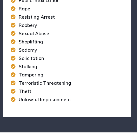
Public Intoxication
Rape
Resisting Arrest
Robbery
Sexual Abuse
Shoplifting
Sodomy
Solicitation
Stalking
Tampering
Terroristic Threatening
Theft
Unlawful Imprisonment