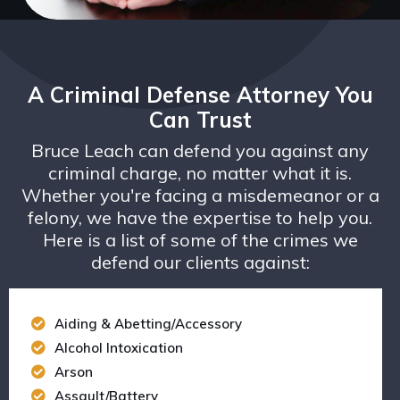
A Criminal Defense Attorney You
Can Trust
Bruce Leach can defend you against any
criminal charge, no matter what it is.
Whether you're facing a misdemeanor or a
felony, we have the expertise to help you.
Here is a list of some of the crimes we
defend our clients against:
Aiding & Abetting/Accessory
Alcohol Intoxication
Arson
Assault/Battery