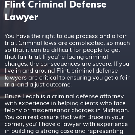
Flint Criminal Defense
Lawyer
You have the right to due process and a fair
trial. Criminal laws are complicated, so much
so that it can be difficult for people to get
that fair trial. If you’re facing criminal
charges, the consequences are severe. If you
live in and around Flint, criminal defense
lawyers are critical to ensuring you get a fair
trial and a just outcome.
Bruce Leach is a criminal defense attorney
with experience in helping clients who face
felony or misdemeanor charges in Michigan.
You can rest assure that with Bruce in your
corner, you’ll have a lawyer with experience
in building a strong case and representing