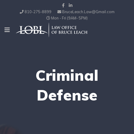
810-275-8899
BruceLeach.Law@Gmail.com
Mon - Fri (9AM- 5PM)
Criminal
Defense