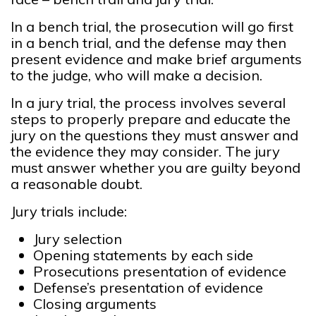
In a bench trial, the prosecution will go first
in a bench trial, and the defense may then
present evidence and make brief arguments
to the judge, who will make a decision.
In a jury trial, the process involves several
steps to properly prepare and educate the
jury on the questions they must answer and
the evidence they may consider. The jury
must answer whether you are guilty beyond
a reasonable doubt.
Jury trials include:
Jury selection
Opening statements by each side
Prosecutions presentation of evidence
Defense’s presentation of evidence
Closing arguments