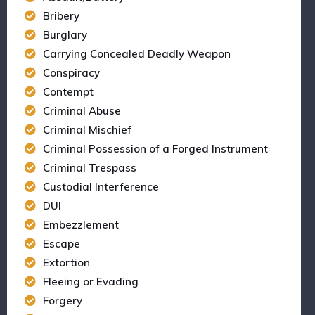
Bribery
Burglary
Carrying Concealed Deadly Weapon
Conspiracy
Contempt
Criminal Abuse
Criminal Mischief
Criminal Possession of a Forged Instrument
Criminal Trespass
Custodial Interference
DUI
Embezzlement
Escape
Extortion
Fleeing or Evading
Forgery